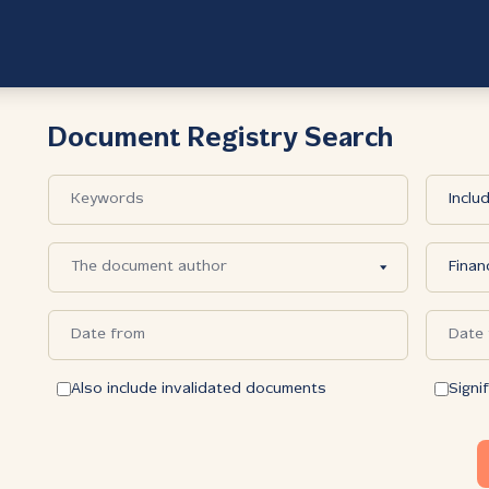
Document Registry Search
Also include invalidated documents
Signi