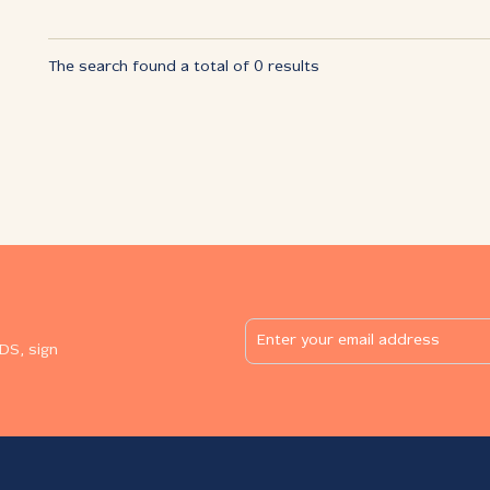
The search found a total of 0 results
DS, sign