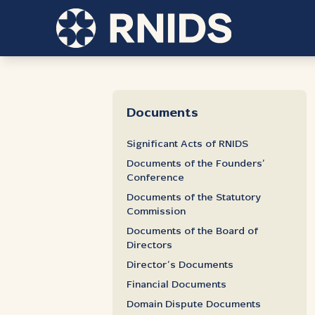
Documents
Significant Acts of RNIDS
Documents of the Founders’
Conference
Documents of the Statutory
Commission
Documents of the Board of
Directors
Director’s Documents
Financial Documents
Domain Dispute Documents