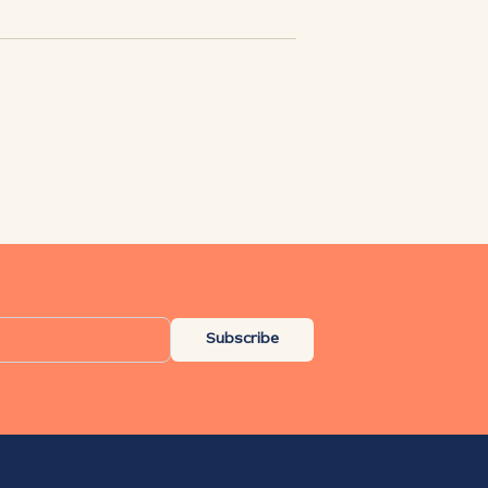
Subscribe