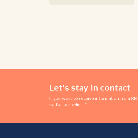
Let's stay in contact
If you want to receive information from RNI
up for our e-list! *